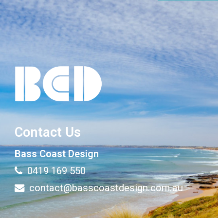
Contact Us
Bass Coast Design
0419 169 550
contact@basscoastdesign.com.au