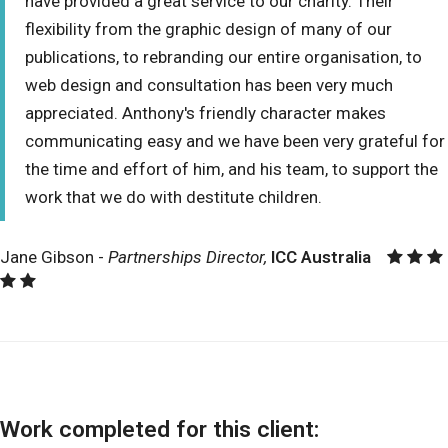
have provided a great service to our charity. Their
flexibility from the graphic design of many of our
publications, to rebranding our entire organisation, to
web design and consultation has been very much
appreciated. Anthony's friendly character makes
communicating easy and we have been very grateful for
the time and effort of him, and his team, to support the
work that we do with destitute children.
Jane Gibson -
Partnerships Director,
ICC Australia
Work completed for this client: