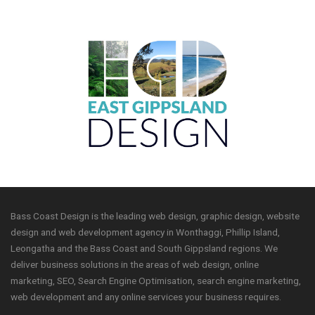
Bass Coast Design is the leading web design, graphic design, website
design and web development agency in Wonthaggi, Phillip Island,
Leongatha and the Bass Coast and South Gippsland regions. We
deliver business solutions in the areas of web design, online
marketing, SEO, Search Engine Optimisation, search engine marketing,
web development and any online services your business requires.