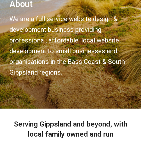
About
We are a full service website design &
development business providing
professional, affordable, local website
development to small businesses and
organisations in the Bass Coast & South
Gippsland regions.
Serving Gippsland and beyond, with
local family owned and run