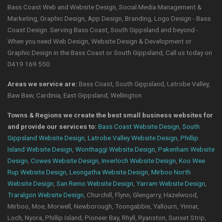
Bass Coast Web and Website Design, Social Media Management &
Marketing, Graphic Design, App Design, Branding, Logo Design - Bass
Coast Design. Serving Bass Coast, South Gippsland and beyond -
When you need Web Design, Website Design & Development or
Graphic Design in the Bass Coast or South Gippsland, Call us today on
0419 169 550
Areas we service are:
Bass Coast, South Gippsland, Latrobe Valley,
Baw Baw, Cardinia, East Gippsland, Wellington
Towns & Regions we create the best small business websites for
and provide our services to:
Bass Coast Website Design
,
South
Gippsland Website Design
,
Latrobe Valley Website Design
,
Phillip
Island Website Design
,
Wonthaggi Website Design
,
Pakenham Website
Design
,
Cowes Website Design
,
Inverloch Website Design
,
Koo Wee
Rup Website Design
,
Leongatha Website Design
,
Mirboo North
Website Design
,
San Remo Website Design
,
Yarram Website Design
,
Traralgon Website Design
, Churchill, Flynn, Glengarry, Hazelwood,
Mirboo, Moe, Morwell, Newborough, Toongabbie, Yallourn, Yinnar,
Loch, Nyora, Phillip Island, Pioneer Bay, Rhyll, Ryanston, Sunset Strip,