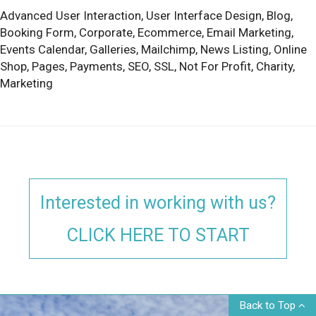
Advanced User Interaction,
User Interface Design,
Blog,
Booking Form,
Corporate,
Ecommerce,
Email Marketing,
Events Calendar,
Galleries,
Mailchimp,
News Listing,
Online
Shop,
Pages,
Payments,
SEO,
SSL,
Not For Profit,
Charity,
Marketing
Interested in working with us?
CLICK HERE TO START
Back to Top