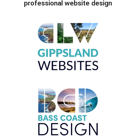
professional website design