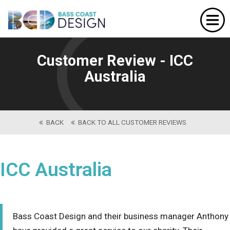
Home
Website Design
Customer Review - ICC
Portfolio
Australia
Our Services
About Us
BACK
BACK TO ALL CUSTOMER REVIEWS
Contact
ICC Australia
Bass Coast Design and their business manager Anthony